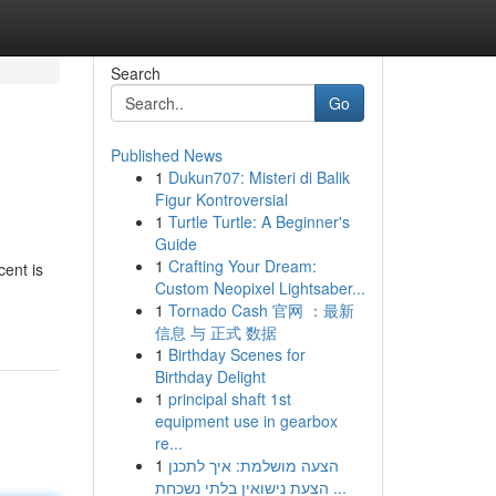
Search
Go
Published News
1
Dukun707: Misteri di Balik
Figur Kontroversial
1
Turtle Turtle: A Beginner's
Guide
1
Crafting Your Dream:
cent is
Custom Neopixel Lightsaber...
1
Tornado Cash 官网 ：最新
信息 与 正式 数据
1
Birthday Scenes for
Birthday Delight
1
principal shaft 1st
equipment use in gearbox
re...
1
הצעה מושלמת: איך לתכנן
הצעת נישואין בלתי נשכחת ...