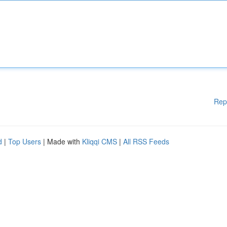
Rep
d
|
Top Users
| Made with
Kliqqi CMS
|
All RSS Feeds