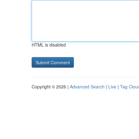
HTML is disabled
Copyright © 2026 |
Advanced Search
|
Live
|
Tag Clou