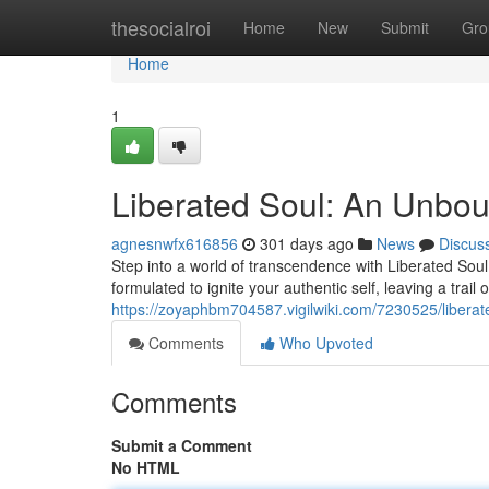
Home
thesocialroi
Home
New
Submit
Gro
Home
1
Liberated Soul: An Unbo
agnesnwfx616856
301 days ago
News
Discus
Step into a world of transcendence with Liberated Soul
formulated to ignite your authentic self, leaving a trail 
https://zoyaphbm704587.vigilwiki.com/7230525/liber
Comments
Who Upvoted
Comments
Submit a Comment
No HTML