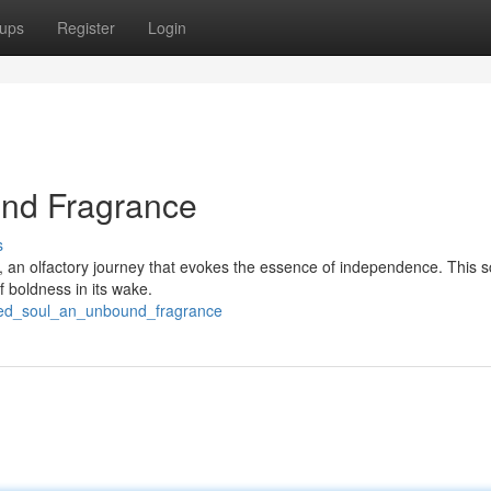
ups
Register
Login
und Fragrance
s
, an olfactory journey that evokes the essence of independence. This s
of boldness in its wake.
ated_soul_an_unbound_fragrance