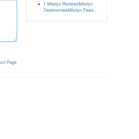
1
Mitolyn ReviewsMitolyn
TestimonialsMitolyn Feed...
ort Page