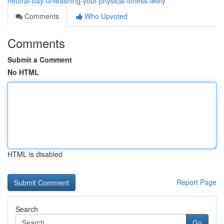
neutral-bay-unleashing-your-physical-fitness-likely
Comments
Who Upvoted
Comments
Submit a Comment
No HTML
HTML is disabled
Report Page
Search
Go