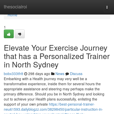
Home
thesocialroi
Togg
navi
Home
1
Elevate Your Exercise Journey
that has a Personalized Trainer
in North Sydney
bobx333tfr8
298 days ago
News
Discuss
Embarking with a Health journey may very well be a
transformative experience, inside them for several hours the
appropriate assistance and steering may perhaps make the
primary difference. Should you be in North Sydney and looking
out to achieve your Health plans successfully, enlisting the
support of your own private
https://best-personal-trainer-
neu61593.dailyblogzz.com/38298450/particular-instruction-in-