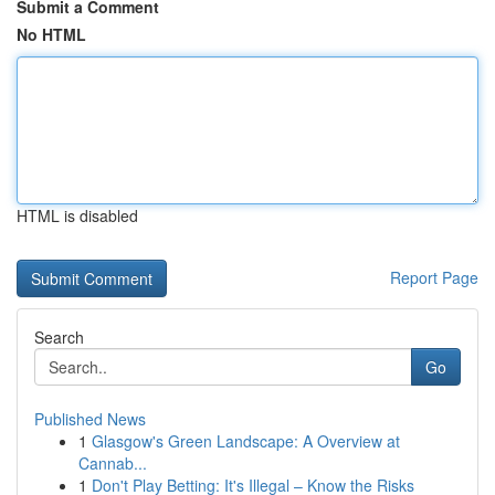
Submit a Comment
No HTML
HTML is disabled
Report Page
Search
Go
Published News
1
Glasgow's Green Landscape: A Overview at
Cannab...
1
Don't Play Betting: It's Illegal – Know the Risks