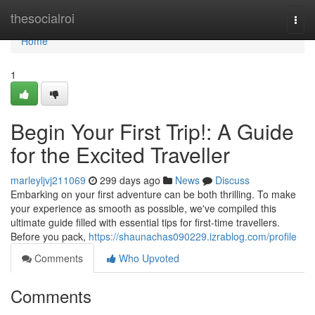
Home
thesocialroi
Togg
navi
Home
1
Begin Your First Trip!: A Guide
for the Excited Traveller
marleyljvj211069
299 days ago
News
Discuss
Embarking on your first adventure can be both thrilling. To make
your experience as smooth as possible, we've compiled this
ultimate guide filled with essential tips for first-time travellers.
Before you pack,
https://shaunachas090229.izrablog.com/profile
Comments
Who Upvoted
Comments