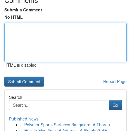
Submit a Comment
No HTML
HTML is disabled
Report Page
Search
Go
Published News
1
Polymer Sports Surfaces Bangalore: A Thorou...
1
How to Find Your IP Address: A Simple Guide