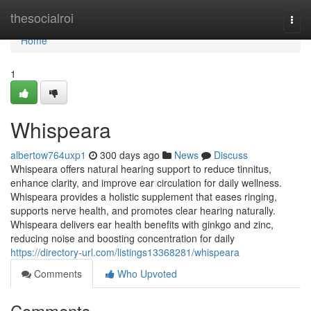
Home
thesocialroi
Togg
navi
Home
1
Whispeara
albertow764uxp1
300 days ago
News
Discuss
Whispeara offers natural hearing support to reduce tinnitus,
enhance clarity, and improve ear circulation for daily wellness.
Whispeara provides a holistic supplement that eases ringing,
supports nerve health, and promotes clear hearing naturally.
Whispeara delivers ear health benefits with ginkgo and zinc,
reducing noise and boosting concentration for daily
https://directory-url.com/listings13368281/whispeara
Comments
Who Upvoted
Comments