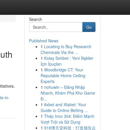
Search
Go
Published News
1
Locating to Buy Research
uth
Chemicals Via the ...
1
Kolay Sohbet : Yeni İlişkiler
İçin İpuçları
1
Woodbridge CT: Your
Reputable Home Ceiling
Experts
tiatives,
1
nohuwin – Đăng Nhập
Nhanh, Khám Phá Kho Game
te-in-
Đ...
1
8xbet and Xtabet: Your
Guide to Online Betting ...
1
Thép Inox 304: Điểm Mạnh
Vượt Trội và Sử Dụng
1
918博天堂科技：打造领先云