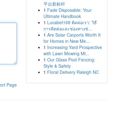
平台新标杆
1
Fade Disposable: Your
Ultimate Handbook
1
Lucabet168 ติดต่อเรา: วิธี
การติดต่อและช่องทางช่...
1
Are Solar Carports Worth It
for Homes in New Me...
1
Increasing Yard Prospective
with Lawn Mowing Mt...
1
Our Glass Pool Fencing:
Style & Safety
1
Floral Delivery Raleigh NC
ort Page