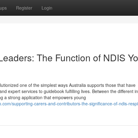
ups
Register
Login
eaders: The Function of NDIS Yo
lutionized one of the simplest ways Australia supports those that have
d expert services to guidebook fulfilling lives. Between the different ini
g a strong application that empowers young
om/supporting-carers-and-contributors-the-significance-of-ndis-respi