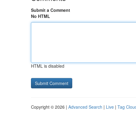
Submit a Comment
No HTML
HTML is disabled
Copyright © 2026 |
Advanced Search
|
Live
|
Tag Clou