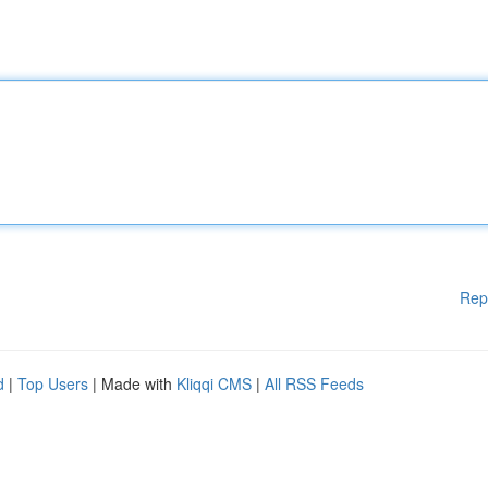
Rep
d
|
Top Users
| Made with
Kliqqi CMS
|
All RSS Feeds