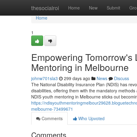
Home
thesocialroi
Home
New
Submit
Gro
Home
1
Empowering Tomorrow's L
Mentoring in Melbourne
johnw701sla3
299 days ago
News
Discuss
The National Disability Insurance Plan (NDIS) has revo
disabilities, offering them with the mandatory methods an
NDIS youth mentoring in Melbourne sticks out becomin
https://ndisyouthmentoringmelbour29628.bloguetechno.c
melbourne-73499671
Comments
Who Upvoted
Comments