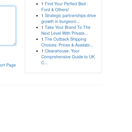
1
Find Your Perfect Bed :
Ford & Others!
1
Strategic partnerships drive
growth in burgeoni...
1
Take Your Brand To The
Next Level With Private...
1
The Outback Shipping
Choices: Prices & Availabi...
1
Clearahouse: Your
Comprehensive Guide to UK
C...
ort Page