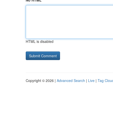
No HTML
HTML is disabled
Copyright © 2026 |
Advanced Search
|
Live
|
Tag Clou