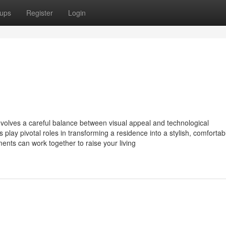
ups
Register
Login
nvolves a careful balance between visual appeal and technological
play pivotal roles in transforming a residence into a stylish, comfortab
ents can work together to raise your living