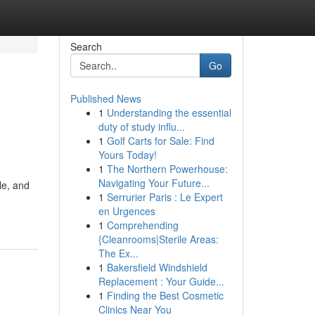
Search
Go
Published News
1
Understanding the essential
duty of study influ...
1
Golf Carts for Sale: Find
Yours Today!
1
The Northern Powerhouse:
Navigating Your Future...
le, and
1
Serrurier Paris : Le Expert
en Urgences
1
Comprehending
{Cleanrooms|Sterile Areas:
The Ex...
1
Bakersfield Windshield
Replacement : Your Guide...
1
Finding the Best Cosmetic
Clinics Near You