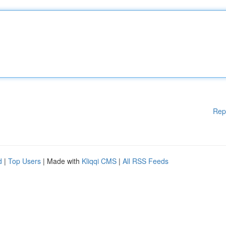
Rep
d
|
Top Users
| Made with
Kliqqi CMS
|
All RSS Feeds