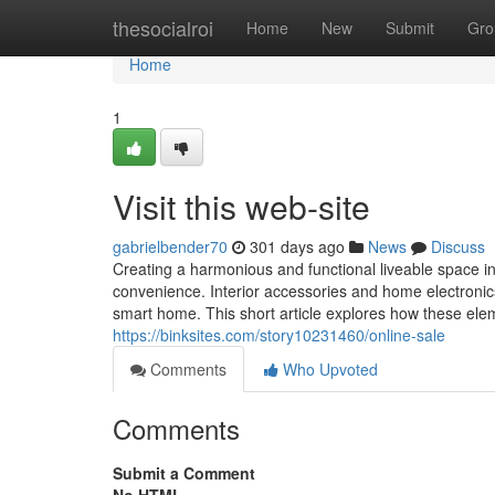
Home
thesocialroi
Home
New
Submit
Gro
Home
1
Visit this web-site
gabrielbender70
301 days ago
News
Discuss
Creating a harmonious and functional liveable space i
convenience. Interior accessories and home electronics 
smart home. This short article explores how these elem
https://binksites.com/story10231460/online-sale
Comments
Who Upvoted
Comments
Submit a Comment