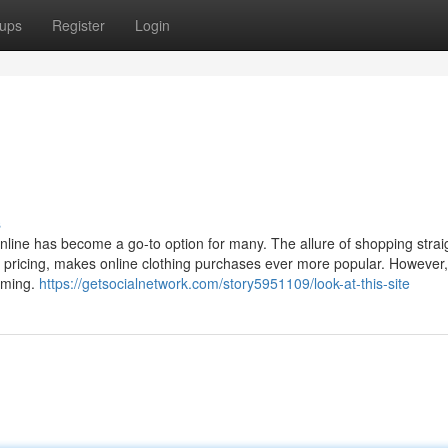
ups
Register
Login
s
 online has become a go-to option for many. The allure of shopping strai
e pricing, makes online clothing purchases ever more popular. However,
elming.
https://getsocialnetwork.com/story5951109/look-at-this-site