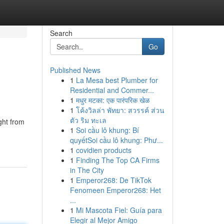
Search
Go
Published News
1
La Mesa best Plumber for
Residential and Commer...
1
मधुर मटका: एक पारंपरिक खेळ
1
โค้งวิลล่า พัทยา: สวรรค์ ส่วน
ตัว ริม ทะเล
ght from
1
Soi cầu lô khung: Bí
quyếtSoi cầu lô khung: Phư...
1
covidien products
1
Finding The Top CA Firms
in The City
1
Emperor268: De TikTok
Fenomeen Emperor268: Het
...
1
Mi Mascota Fiel: Guía para
Elegir al Mejor Amigo