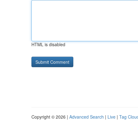
HTML is disabled
Copyright © 2026 |
Advanced Search
|
Live
|
Tag Clou