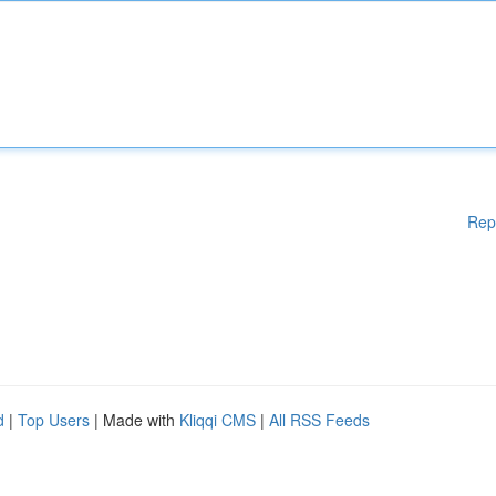
Rep
d
|
Top Users
| Made with
Kliqqi CMS
|
All RSS Feeds