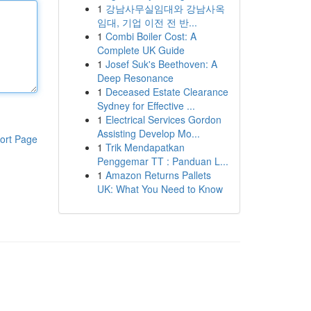
1
강남사무실임대와 강남사옥
임대, 기업 이전 전 반...
1
Combi Boiler Cost: A
Complete UK Guide
1
Josef Suk's Beethoven: A
Deep Resonance
1
Deceased Estate Clearance
Sydney for Effective ...
1
Electrical Services Gordon
Assisting Develop Mo...
ort Page
1
Trik Mendapatkan
Penggemar TT : Panduan L...
1
Amazon Returns Pallets
UK: What You Need to Know