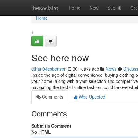
Home
thesocialroi
Home
New
Submit
Gro
Home
1
See here now
ethan94esbensen
301 days ago
News
Discus
Inside the age of digital convenience, buying clothing
your home, along with a vast selection and competitiv
navigating the field of online fashion could be overwh
Comments
Who Upvoted
Comments
Submit a Comment
No HTML