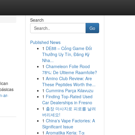
Search
Go
Published News
1
DE88 – Cổng Game Đổi
Thưởng Uy Tín, Đăng Ký
Nha...
1
Chameleon Folie Rood
78%: De Ultieme Raamfolie?
1
Amino Club Review: Are
fican
These Peptides Worth the...
básicas
1
Cummins Parça Kılavuzu
m-ar-
1
Finding Top-Rated Used
Car Dealerships in Fresno
1
출장 마사지로 피로를 날려
버리세요!
1
China's Vape Factories: A
Significant Issue
1
Aromatika Keria: Τα