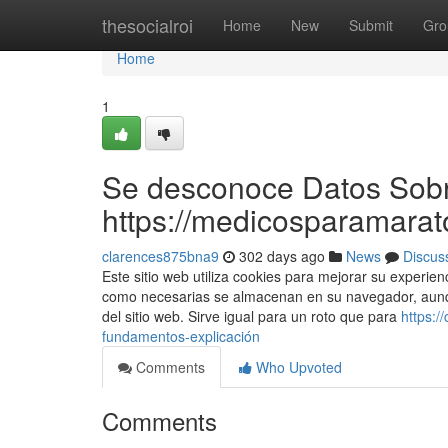
Home
thesocialroi
Home
New
Submit
Gro
Home
1
Se desconoce Datos Sob
https://medicosparamarat
clarences875bna9
302 days ago
News
Discus
Este sitio web utiliza cookies para mejorar su experien
como necesarias se almacenan en su navegador, aunqu
del sitio web. Sirve igual para un roto que para
https:
fundamentos-explicación
Comments
Who Upvoted
Comments