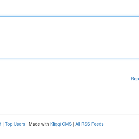
Rep
d
|
Top Users
| Made with
Kliqqi CMS
|
All RSS Feeds