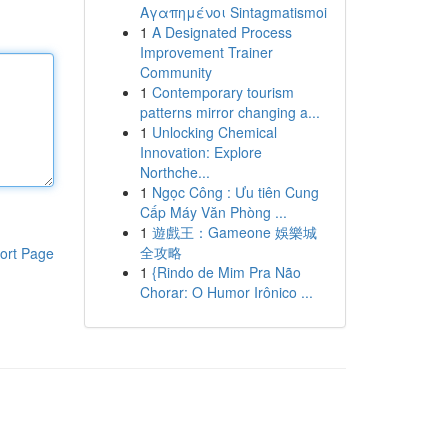
Αγαπημένοι Sintagmatismoi
1
A Designated Process
Improvement Trainer
Community
1
Contemporary tourism
patterns mirror changing a...
1
Unlocking Chemical
Innovation: Explore
Northche...
1
Ngọc Công : Ưu tiên Cung
Cấp Máy Văn Phòng ...
1
遊戲王：Gameone 娛樂城
全攻略
ort Page
1
{Rindo de Mim Pra Não
Chorar: O Humor Irônico ...