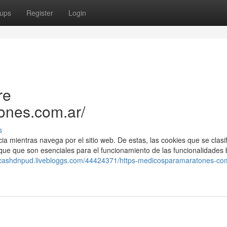
ups
Register
Login
re
ones.com.ar/
s
cia mientras navega por el sitio web. De estas, las cookies que se clasi
e que son esenciales para el funcionamiento de las funcionalidades 
//cashdnpud.livebloggs.com/44424371/https-medicosparamaratones-co