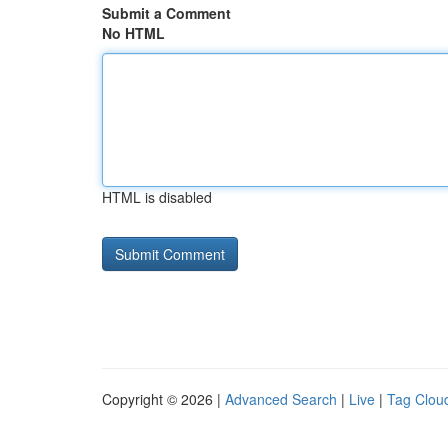
Submit a Comment
No HTML
HTML is disabled
Copyright © 2026 |
Advanced Search
|
Live
|
Tag Clou