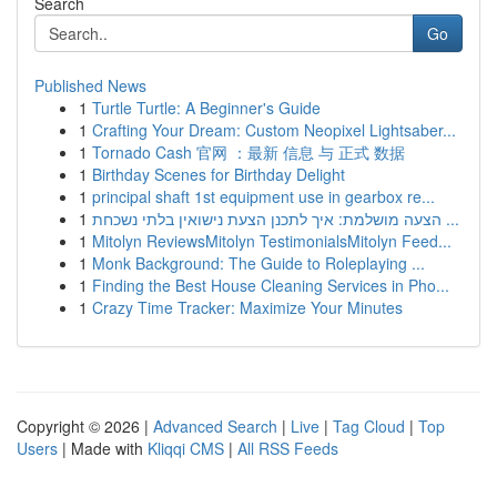
Search
Go
Published News
1
Turtle Turtle: A Beginner's Guide
1
Crafting Your Dream: Custom Neopixel Lightsaber...
1
Tornado Cash 官网 ：最新 信息 与 正式 数据
1
Birthday Scenes for Birthday Delight
1
principal shaft 1st equipment use in gearbox re...
1
הצעה מושלמת: איך לתכנן הצעת נישואין בלתי נשכחת ...
1
Mitolyn ReviewsMitolyn TestimonialsMitolyn Feed...
1
Monk Background: The Guide to Roleplaying ...
1
Finding the Best House Cleaning Services in Pho...
1
Crazy Time Tracker: Maximize Your Minutes
Copyright © 2026 |
Advanced Search
|
Live
|
Tag Cloud
|
Top
Users
| Made with
Kliqqi CMS
|
All RSS Feeds