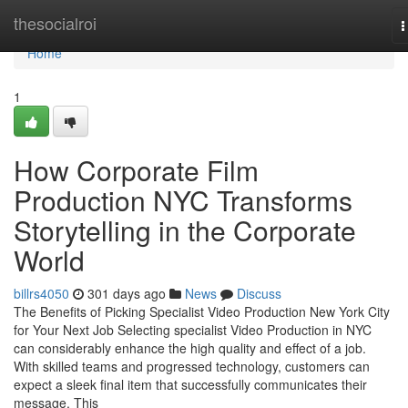
Home
thesocialroi
T
n
Home
1
How Corporate Film
Production NYC Transforms
Storytelling in the Corporate
World
billrs4050
301 days ago
News
Discuss
The Benefits of Picking Specialist Video Production New York City
for Your Next Job Selecting specialist Video Production in NYC
can considerably enhance the high quality and effect of a job.
With skilled teams and progressed technology, customers can
expect a sleek final item that successfully communicates their
message. This