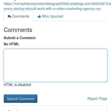
https://memphiscorporatevideograp59369.aioblogs.com/90523813/
every-startup-should-work-with-a-video-marketing-agency-nyc
Comments
Who Upvoted
Comments
Submit a Comment
No HTML
HTML is disabled
Report Page