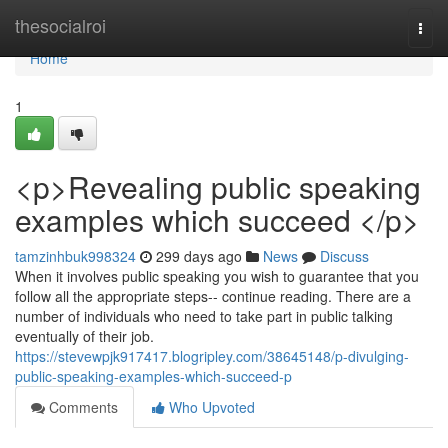
Home
thesocialroi
Togg
navi
Home
1
<p>Revealing public speaking
examples which succeed </p>
tamzinhbuk998324
299 days ago
News
Discuss
When it involves public speaking you wish to guarantee that you
follow all the appropriate steps-- continue reading. There are a
number of individuals who need to take part in public talking
eventually of their job.
https://stevewpjk917417.blogripley.com/38645148/p-divulging-
public-speaking-examples-which-succeed-p
Comments
Who Upvoted