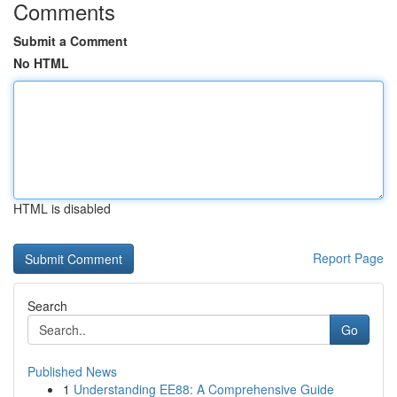
Comments
Submit a Comment
No HTML
HTML is disabled
Report Page
Search
Go
Published News
1
Understanding EE88: A Comprehensive Guide