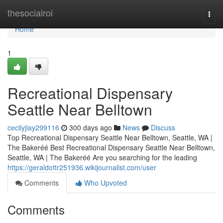
Home
thesocialroi
Togg
navi
Home
1
Recreational Dispensary
Seattle Near Belltown
cecilyjiay299116
300 days ago
News
Discuss
Top Recreational Dispensary Seattle Near Belltown, Seattle, WA |
The Bakeréé Best Recreational Dispensary Seattle Near Belltown,
Seattle, WA | The Bakeréé Are you searching for the leading
https://geraldottr251936.wikijournalist.com/user
Comments
Who Upvoted
Comments