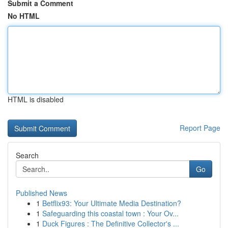
Submit a Comment
No HTML
HTML is disabled
Report Page
Search
Go
Published News
1
Betflix93: Your Ultimate Media Destination?
1
Safeguarding this coastal town : Your Ov...
1
Duck Figures : The Definitive Collector's ...