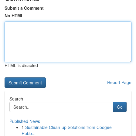
Submit a Comment
No HTML
HTML is disabled
Report Page
Search
Go
Published News
1
Sustainable Clean-up Solutions from Coogee
Rubb...