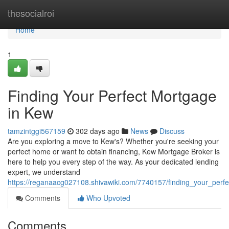
Home
thesocialroi
Home
1
Finding Your Perfect Mortgage
in Kew
tamzintggi567159
302 days ago
News
Discuss
Are you exploring a move to Kew's? Whether you're seeking your
perfect home or want to obtain financing, Kew Mortgage Broker is
here to help you every step of the way. As your dedicated lending
expert, we understand
https://reganaacg027108.shivawiki.com/7740157/finding_your_per
Comments
Who Upvoted
Comments