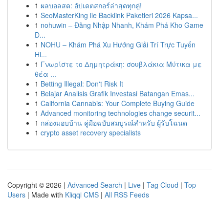
1
ผลบอลสด: อัปเดตสกอร์ล่าสุดทุกคู่!
1
SeoMasterKing ile Backlink Paketleri 2026 Kapsa...
1
nohuwin – Đăng Nhập Nhanh, Khám Phá Kho Game
Đ...
1
NOHU – Khám Phá Xu Hướng Giải Trí Trực Tuyến
Hi...
1
Γνωρίστε το Δημητράκη: σουβλάκια Μύτικα με
θέα ...
1
Betting Illegal: Don't Risk It
1
Belajar Analisis Grafik Investasi Batangan Emas...
1
California Cannabis: Your Complete Buying Guide
1
Advanced monitoring technologies change securit...
1
กล่องมอบบ้าน คู่มือฉบับสมบูรณ์สำหรับ ผู้รับโฉนด
1
crypto asset recovery specialists
Copyright © 2026 |
Advanced Search
|
Live
|
Tag Cloud
|
Top
Users
| Made with
Kliqqi CMS
|
All RSS Feeds