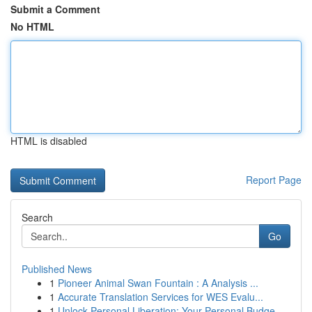
Submit a Comment
No HTML
HTML is disabled
Report Page
Search
Go
Published News
1
Pioneer Animal Swan Fountain : A Analysis ...
1
Accurate Translation Services for WES Evalu...
1
Unlock Personal Liberation: Your Personal Budge...