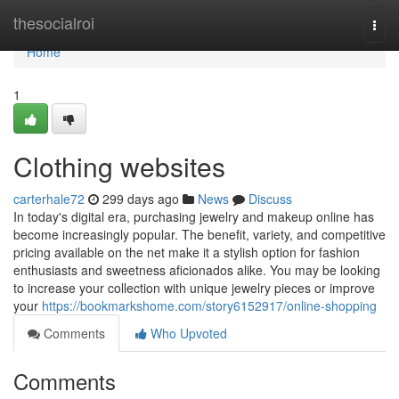
Home
thesocialroi
Togg
navi
Home
1
Clothing websites
carterhale72
299 days ago
News
Discuss
In today's digital era, purchasing jewelry and makeup online has
become increasingly popular. The benefit, variety, and competitive
pricing available on the net make it a stylish option for fashion
enthusiasts and sweetness aficionados alike. You may be looking
to increase your collection with unique jewelry pieces or improve
your
https://bookmarkshome.com/story6152917/online-shopping
Comments
Who Upvoted
Comments