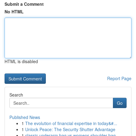
Submit a Comment
No HTML
HTML is disabled
Report Page
Search
Go
Published News
1
The evolution of financial expertise in today&#...
1
Unlock Peace: The Security Shutter Advantage
1
classic underarm bag vs womens shoulder bag