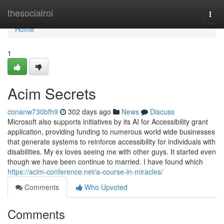
Home
thesocialroi
Togg
navi
Home
1
Acim Secrets
conanw730bfh9
302 days ago
News
Discuss
Microsoft also supports initiatives by its AI for Accessibility grant
application, providing funding to numerous world wide businesses
that generate systems to reinforce accessibility for individuals with
disabilities. My ex loves seeing me with other guys. It started even
though we have been continue to married. I have found which
https://acim-conference.net/a-course-in-miracles/
Comments
Who Upvoted
Comments