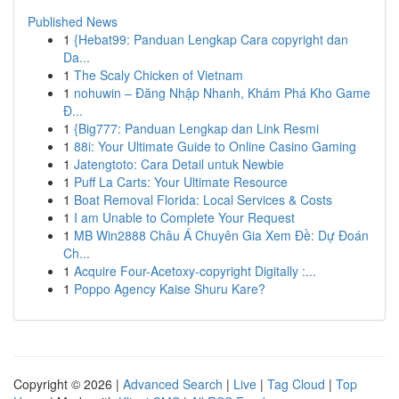
Published News
1
{Hebat99: Panduan Lengkap Cara copyright dan
Da...
1
The Scaly Chicken of Vietnam
1
nohuwin – Đăng Nhập Nhanh, Khám Phá Kho Game
Đ...
1
{Big777: Panduan Lengkap dan Link Resmi
1
88i: Your Ultimate Guide to Online Casino Gaming
1
Jatengtoto: Cara Detail untuk Newbie
1
Puff La Carts: Your Ultimate Resource
1
Boat Removal Florida: Local Services & Costs
1
I am Unable to Complete Your Request
1
MB Win2888 Châu Á Chuyên Gia Xem Đề: Dự Đoán
Ch...
1
Acquire Four-Acetoxy-copyright Digitally :...
1
Poppo Agency Kaise Shuru Kare?
Copyright © 2026 |
Advanced Search
|
Live
|
Tag Cloud
|
Top