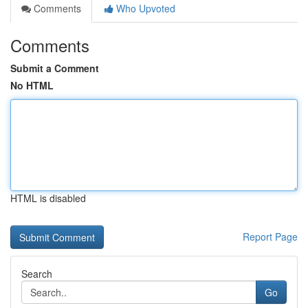
Comments
Who Upvoted
Comments
Submit a Comment
No HTML
HTML is disabled
Report Page
Search
Go