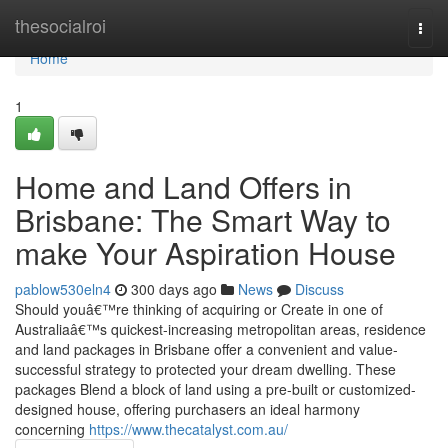
Home
thesocialroi
Togg
navi
Home
1
Home and Land Offers in
Brisbane: The Smart Way to
make Your Aspiration House
pablow530eln4
300 days ago
News
Discuss
Should youâ€™re thinking of acquiring or Create in one of
Australiaâ€™s quickest-increasing metropolitan areas, residence
and land packages in Brisbane offer a convenient and value-
successful strategy to protected your dream dwelling. These
packages Blend a block of land using a pre-built or customized-
designed house, offering purchasers an ideal harmony
concerning
https://www.thecatalyst.com.au/