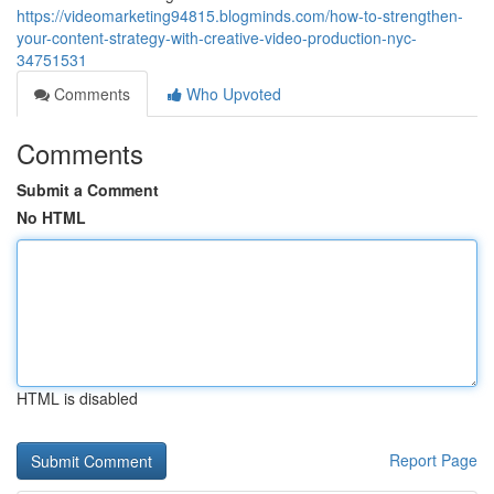
https://videomarketing94815.blogminds.com/how-to-strengthen-
your-content-strategy-with-creative-video-production-nyc-
34751531
Comments
Who Upvoted
Comments
Submit a Comment
No HTML
HTML is disabled
Report Page