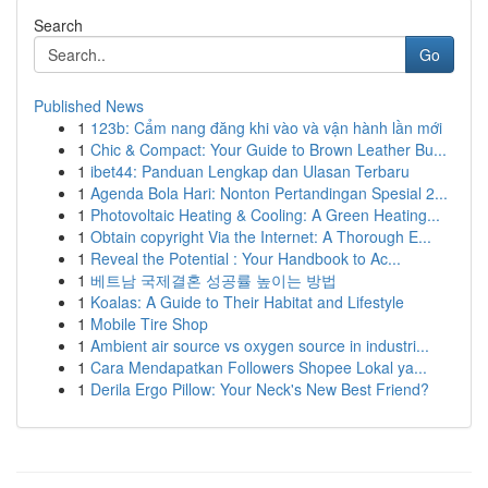
Search
Go
Published News
1
123b: Cẩm nang đăng khi vào và vận hành lần mới
1
Chic & Compact: Your Guide to Brown Leather Bu...
1
ibet44: Panduan Lengkap dan Ulasan Terbaru
1
Agenda Bola Hari: Nonton Pertandingan Spesial 2...
1
Photovoltaic Heating & Cooling: A Green Heating...
1
Obtain copyright Via the Internet: A Thorough E...
1
Reveal the Potential : Your Handbook to Ac...
1
베트남 국제결혼 성공률 높이는 방법
1
Koalas: A Guide to Their Habitat and Lifestyle
1
Mobile Tire Shop
1
Ambient air source vs oxygen source in industri...
1
Cara Mendapatkan Followers Shopee Lokal ya...
1
Derila Ergo Pillow: Your Neck's New Best Friend?