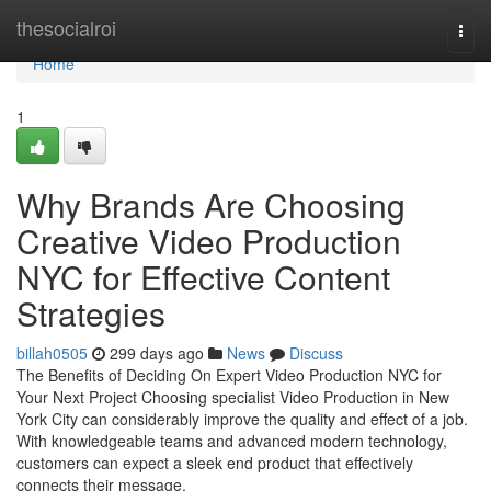
Home
thesocialroi
Togg
navi
Home
1
Why Brands Are Choosing
Creative Video Production
NYC for Effective Content
Strategies
billah0505
299 days ago
News
Discuss
The Benefits of Deciding On Expert Video Production NYC for
Your Next Project Choosing specialist Video Production in New
York City can considerably improve the quality and effect of a job.
With knowledgeable teams and advanced modern technology,
customers can expect a sleek end product that effectively
connects their message.