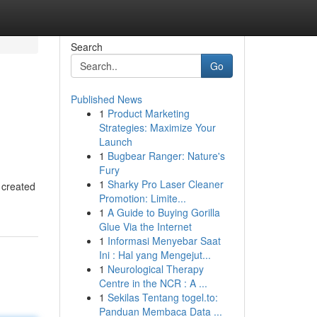
Search
Go
Published News
1
Product Marketing
Strategies: Maximize Your
Launch
1
Bugbear Ranger: Nature's
Fury
1
Sharky Pro Laser Cleaner
 created
Promotion: Limite...
1
A Guide to Buying Gorilla
Glue Via the Internet
1
Informasi Menyebar Saat
Ini : Hal yang Mengejut...
1
Neurological Therapy
Centre in the NCR : A ...
1
Sekilas Tentang togel.to:
Panduan Membaca Data ...