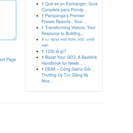
1
Qué es un Exchanger: Guía
Completa para Princip...
1
Pampanga's Premier
Private Resorts : Your ...
1
Transforming Visions: Your
Resource to Building...
1
৯০ বছরের গুনাহ মাফের দোয়া: এখনই
করুন
1
123b là gì?
1
Boost Your SEO: A Backlink
ort Page
Handbook for Newb...
1
DE88 – Cổng Game Đổi
Thưởng Uy Tín, Đăng Ký
Nha...