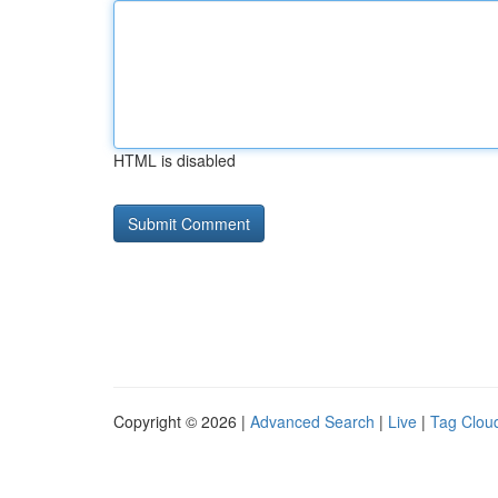
HTML is disabled
Copyright © 2026 |
Advanced Search
|
Live
|
Tag Clou