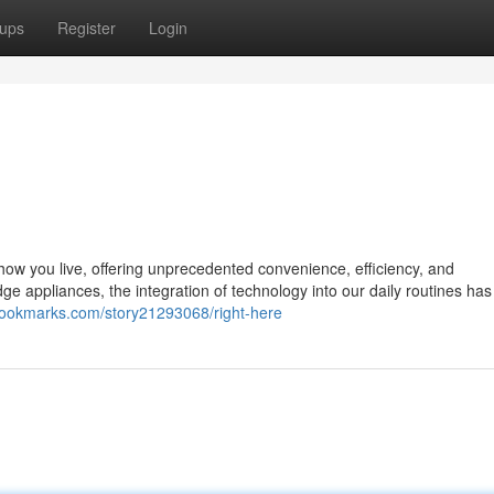
ups
Register
Login
g how you live, offering unprecedented convenience, efficiency, and
 appliances, the integration of technology into our daily routines has
rbookmarks.com/story21293068/right-here