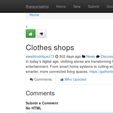
Home
thesocialroi
Home
New
Submit
Gro
Home
1
Clothes shops
ewaldrodriquez72
302 days ago
News
Discuss
In today’s digital age, clothing stores are transformin
entertainment. From smart home systems to cutting-edge
smarter, more connected living spaces.
https://gathe
Comments
Who Upvoted
Comments
Submit a Comment
No HTML