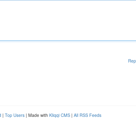
Rep
d
|
Top Users
| Made with
Kliqqi CMS
|
All RSS Feeds