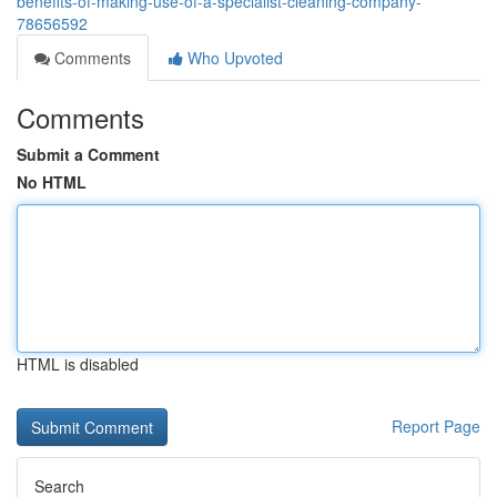
benefits-of-making-use-of-a-specialist-cleaning-company-
78656592
Comments
Who Upvoted
Comments
Submit a Comment
No HTML
HTML is disabled
Report Page
Search