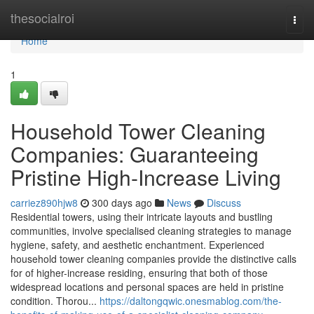
Home
thesocialroi
Togg
navi
Home
1
Household Tower Cleaning
Companies: Guaranteeing
Pristine High-Increase Living
carriez890hjw8
300 days ago
News
Discuss
Residential towers, using their intricate layouts and bustling
communities, involve specialised cleaning strategies to manage
hygiene, safety, and aesthetic enchantment. Experienced
household tower cleaning companies provide the distinctive calls
for of higher-increase residing, ensuring that both of those
widespread locations and personal spaces are held in pristine
condition. Thorou...
https://daltongqwic.onesmablog.com/the-