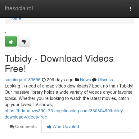
Home
thesocialroi
Togg
navi
Home
1
Tubidy - Download Videos
Free!
sachinqahi183696
299 days ago
News
Discuss
Looking in need of cheap video downloads? Look no than Tubidy!
Our massive library holds a wide variety of videos onyour favorite
topics. Whether you're looking to watch the latest movies, catch
up your loved TV shows,
https://brianenzw390173.angelinsblog.com/36060499/tubidy-
download-videos-free
Comments
Who Upvoted