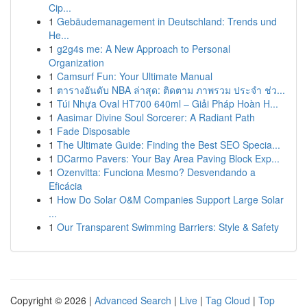
Cip...
1
Gebäudemanagement in Deutschland: Trends und
He...
1
g2g4s me: A New Approach to Personal
Organization
1
Camsurf Fun: Your Ultimate Manual
1
ตารางอันดับ NBA ล่าสุด: ติดตาม ภาพรวม ประจำ ช่ว...
1
Túi Nhựa Oval HT700 640ml – Giải Pháp Hoàn H...
1
Aasimar Divine Soul Sorcerer: A Radiant Path
1
Fade Disposable
1
The Ultimate Guide: Finding the Best SEO Specia...
1
DCarmo Pavers: Your Bay Area Paving Block Exp...
1
Ozenvitta: Funciona Mesmo? Desvendando a
Eficácia
1
How Do Solar O&M Companies Support Large Solar
...
1
Our Transparent Swimming Barriers: Style & Safety
Copyright © 2026 |
Advanced Search
|
Live
|
Tag Cloud
|
Top