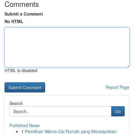
Comments
Submit a Comment
No HTML
HTML is disabled
Report Page
Search
Go
Published News
1
Pemilihan Warna Cat Rumah yang Menyejukkan: