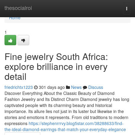
Home
thesocialroi
Togg
navi
Home
1
Fine jewelry South Africa:
explore brilliance in every
detail
friedrichtx1223
301 days ago
News
Discuss
Discover Everything About the Classic Beauty of Diamond
Fashion Jewelry and Its Distinct Charm Diamond jewelry has long
captivated people with its charming beauty and historical
importance. Its allure lies not just in its luster but likewise in the
stories and emotions it represents. From old traditions to modern
expressions
https://stephenrrrvy.blog5star.com/38288633/find-
the-ideal-diamond-earrings-that-match-your-everyday-elegance