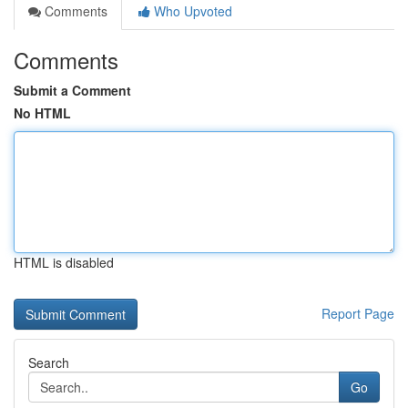
Comments
Who Upvoted
Comments
Submit a Comment
No HTML
HTML is disabled
Report Page
Search
Go