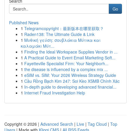
Search
Go
Published News
1
Telegramcopyright：最新版本在哪里获取？
1
Raden138: The Ultimate Guide & Link
1
Μυθική γεύση: σουβλάκια Μύτικα και
καλαμάκι Μύτ...
1
Finding the Ideal Workspace Supplies Vendor in ...
1
A Practical Guide to Event Email Marketing Soft...
1
Fayetteville Specialist Firm: Your Neighborh...
1
the disease is influenced by a complex mix ...
1
eSIM vs. SIM: Your 2026 Wireless Strategy Guide
1
Cầu Rồng Bạch Kim 247: Soi Kèo XSMB Chính Xác
1
In-depth guide to developing advanced financial...
1
Internet Fraud Investigation Help
Copyright © 2026 |
Advanced Search
|
Live
|
Tag Cloud
|
Top
Users
| Made with
Kliqqi CMS
|
All RSS Feeds