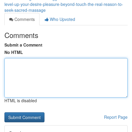
level-up-your-desire-pleasure-beyond-touch-the-real-reason-to-
seek-sacred-massage
Comments
Who Upvoted
Comments
Submit a Comment
No HTML
HTML is disabled
Report Page