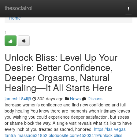
Home
thesocialroi
Togg
navi
Home
1
Unlock Bliss: Level Up Your
Desire: Better Confidence,
Deeper Orgasms, Natural
Healing—It All Starts Here
jamesh184llj9
302 days ago
News
Discuss
Increase women’s confidence and find new confidence and full
body healing You know there are moments when intimacy leaves
you wishing you could experience deeper satisfaction, but stress
or shame block the way. A single visit reveals what it’s like to have
every inch of you treated as sacred, honored,
https://las-vegas-
tantra-massage31852.bloggosite.com/45203419/unlock-bliss-