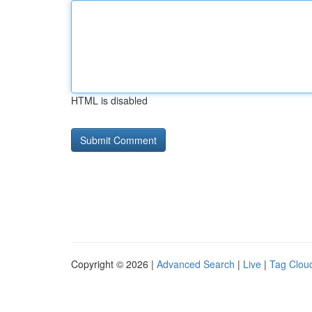
HTML is disabled
Copyright © 2026 |
Advanced Search
|
Live
|
Tag Clou