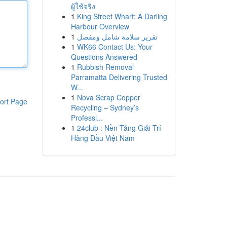
ผู้ใช้จริง
1
King Street Wharf: A Darling
Harbour Overview
1
تقرير سلامة شامل ومفصل
1
WK66 Contact Us: Your
Questions Answered
1
Rubbish Removal
Parramatta Delivering Trusted
W...
1
Nova Scrap Copper
ort Page
Recycling – Sydney’s
Professi...
1
24club : Nền Tảng Giải Trí
Hàng Đầu Việt Nam