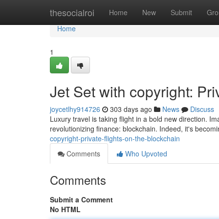
Home
thesocialroi
Home
New
Submit
Gro
Home
1
Jet Set with copyright: Pr
joycetlhy914726
303 days ago
News
Discuss
Luxury travel is taking flight in a bold new direction. 
revolutionizing finance: blockchain. Indeed, it's becomi
copyright-private-flights-on-the-blockchain
Comments
Who Upvoted
Comments
Submit a Comment
No HTML