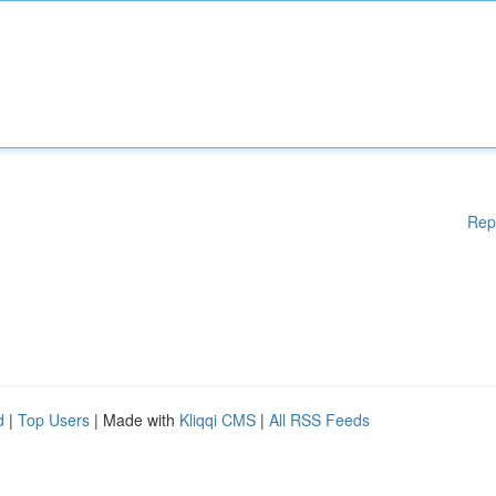
Rep
d
|
Top Users
| Made with
Kliqqi CMS
|
All RSS Feeds