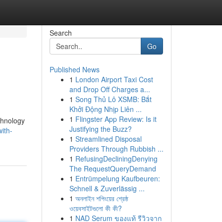
Search
Go
Published News
1
London Airport Taxi Cost
and Drop Off Charges a...
1
Song Thủ Lô XSMB: Bắt
Khởi Động Nhịp Liên ...
1
Flingster App Review: Is it
echnology
Justifying the Buzz?
ith-
1
Streamlined Disposal
Providers Through Rubbish ...
1
RefusingDecliningDenying
The RequestQueryDemand
1
Entrümpelung Kaufbeuren:
Schnell & Zuverlässig ...
1
অনলাইন শপিংয়ের শ্রেষ্ঠ
ওয়েবসাইটগুলো কী কী?
1
NAD Serum ของแท้ รีวิวจาก