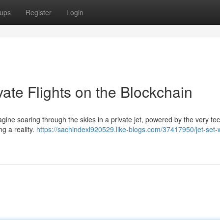
ups
Register
Login
ivate Flights on the Blockchain
Imagine soaring through the skies in a private jet, powered by the very t
ng a reality.
https://sachindexl920529.like-blogs.com/37417950/jet-set-w