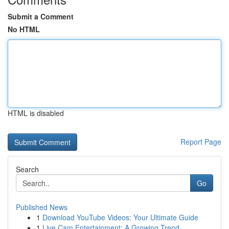
Submit a Comment
No HTML
HTML is disabled
Report Page
Search
Go
Published News
1
Download YouTube Videos: Your Ultimate Guide
1
Live Cam Entertainment: A Growing Trend