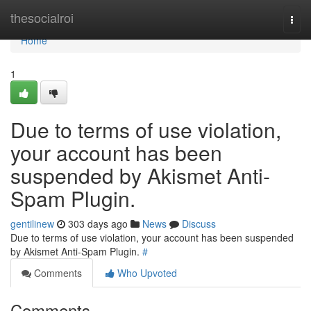
Home
thesocialroi
Togg
navi
Home
1
Due to terms of use violation,
your account has been
suspended by Akismet Anti-
Spam Plugin.
gentilinew
303 days ago
News
Discuss
Due to terms of use violation, your account has been suspended
by Akismet Anti-Spam Plugin.
#
Comments
Who Upvoted
Comments