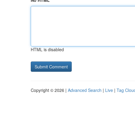
No HTML
HTML is disabled
Copyright © 2026 |
Advanced Search
|
Live
|
Tag Clou