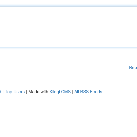
Rep
d
|
Top Users
| Made with
Kliqqi CMS
|
All RSS Feeds