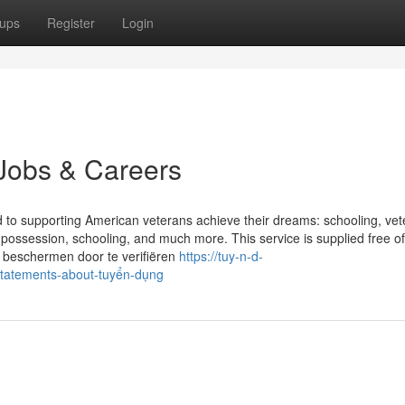
ups
Register
Login
Jobs & Careers
ed to supporting American veterans achieve their dreams: schooling, ve
 possession, schooling, and much more. This service is supplied free o
e beschermen door te verifiëren
https://tuy-n-d-
tatements-about-tuyển-dụng