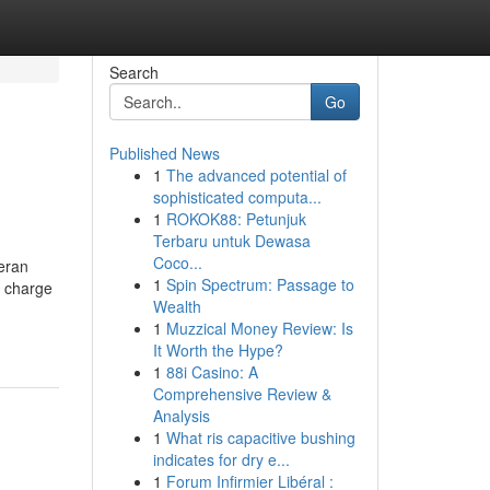
Search
Go
Published News
1
The advanced potential of
sophisticated computa...
1
ROKOK88: Petunjuk
Terbaru untuk Dewasa
Coco...
teran
1
Spin Spectrum: Passage to
f charge
Wealth
1
Muzzical Money Review: Is
It Worth the Hype?
1
88i Casino: A
Comprehensive Review &
Analysis
1
What ris capacitive bushing
indicates for dry e...
1
Forum Infirmier Libéral :