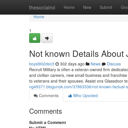
Home
thesocialroi
Home
New
Submit
Gro
Home
1
Not known Details About 
boysl902dec3
302 days ago
News
Discuss
Recruit Military is often a veteran-owned firm dedicat
and civilian careers, new small business and franchise
to veterans and their spouses. Assist ons Glassdoor t
ng49371.blogunok.com/37863336/not-known-factual-s
Comments
Who Upvoted
Comments
Submit a Comment