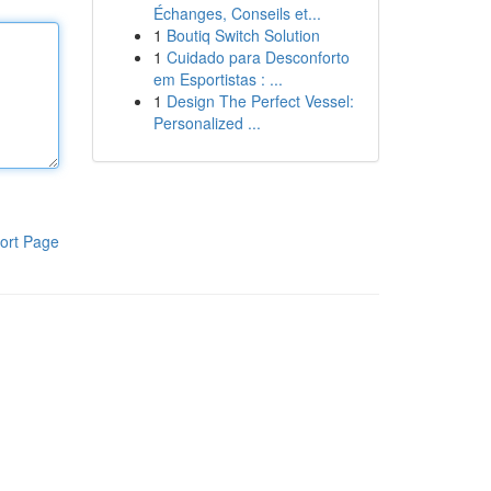
Échanges, Conseils et...
1
Boutiq Switch Solution
1
Cuidado para Desconforto
em Esportistas : ...
1
Design The Perfect Vessel:
Personalized ...
ort Page