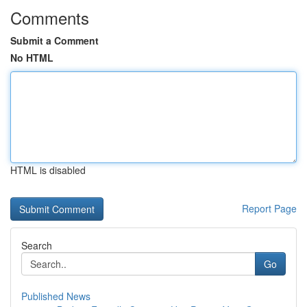
Comments
Submit a Comment
No HTML
HTML is disabled
Report Page
Search
Go
Published News