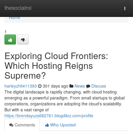
Home
thesocialroi
Togg
navi
Home
1
Exploring Cloud Frontiers:
Which Hosting Reigns
Supreme?
harleyzhlt411393
301 days ago
News
Discuss
The digital landscape is rapidly changing, with cloud hosting
emerging as a powerful paradigm. From small startups to global
corporations, organizations are adopting the cloud's scalability.
But with a vast range of
https://brendayuzs682761.blogdiloz.com/profile
Comments
Who Upvoted