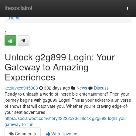
Home
thesocialroi
Togg
navi
Home
1
Unlock g2g899 Login: Your
Gateway to Amazing
Experiences
keziavxcq945363
302 days ago
News
Discuss
Ready to unleash a world of incredible entertainment? Then your
journey begins with g2g899 Login! This is your ticket to a universe
of shows that will captivate you. Whether you're craving edge-of-
your-seat adventures
https://socialwoot.com/story22222590/unlock-g2g899-login-your-
gateway-to-fun
Comments
Who Upvoted