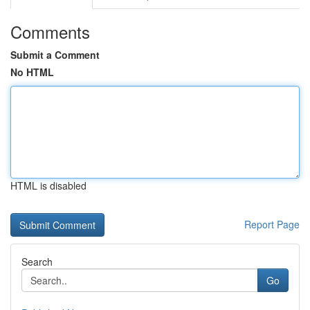
Comments
Submit a Comment
No HTML
HTML is disabled
Report Page
Search
Go