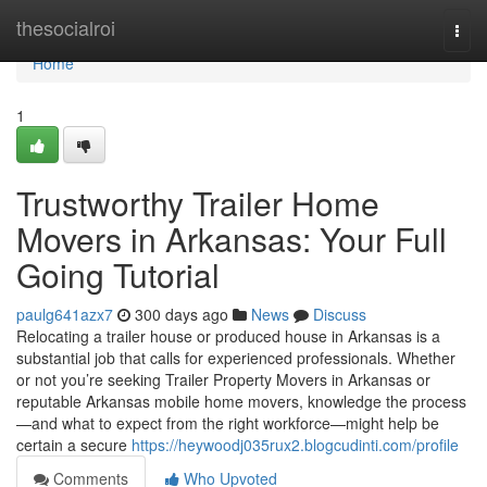
Home
thesocialroi
Togg
navi
Home
1
Trustworthy Trailer Home
Movers in Arkansas: Your Full
Going Tutorial
paulg641azx7
300 days ago
News
Discuss
Relocating a trailer house or produced house in Arkansas is a
substantial job that calls for experienced professionals. Whether
or not you’re seeking Trailer Property Movers in Arkansas or
reputable Arkansas mobile home movers, knowledge the process
—and what to expect from the right workforce—might help be
certain a secure
https://heywoodj035rux2.blogcudinti.com/profile
Comments
Who Upvoted