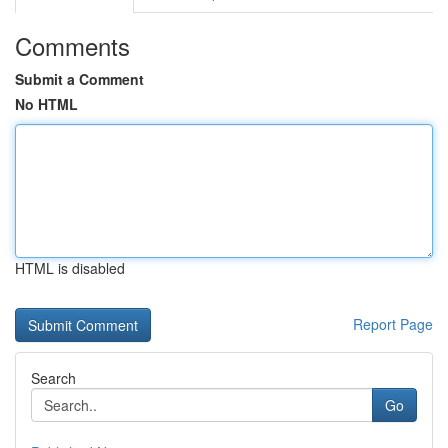
Comments
Submit a Comment
No HTML
HTML is disabled
Report Page
Search
Go