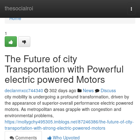
Home
thesocialroi
Togg
navi
Home
1
The Future of city
Transportation with Powerful
electric powered Motors
declanmxcc744340
302 days ago
News
Discuss
city mobility is undergoing a profound transformation, driven by
the appearance of superior-overall performance electric powered
motors. As metropolitan areas grapple with congestion and
environmental problems,
https://mollygchy495305.imblogs.net/87246386/the-future-of-city-
transportation-with-strong-electric-powered-motors
Comments
Who Upvoted