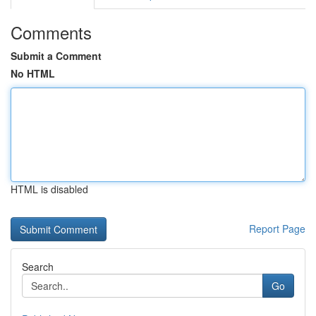
Comments
Submit a Comment
No HTML
HTML is disabled
Report Page
Search
Go