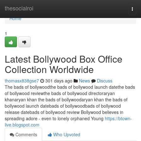
Home
thesocialroi
Togg
navi
Home
1
Latest Bollywood Box Office
Collection Worldwide
thomasx838gse7
301 days ago
News
Discuss
The bads of bollywoodthe bads of bollywood launch datethe bads
of bollywood reviewthe bads of bollywood directoraryan
khanaryan khan the bads of bollywoodaryan khan the bads of
bollywood launch datebads of bollywoodbads of bollywood
release datebads of bollywood review Bollywood believes in
spreading adore - even to lonely orphaned Young
https://btown-
live.blogspot.com
Comments
Who Upvoted