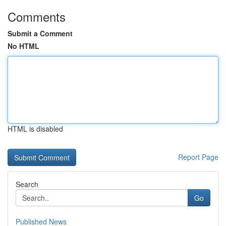
Comments
Submit a Comment
No HTML
HTML is disabled
Report Page
Search
Go
Published News