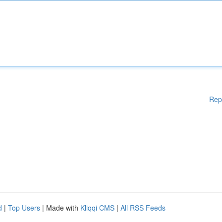
Rep
d
|
Top Users
| Made with
Kliqqi CMS
|
All RSS Feeds