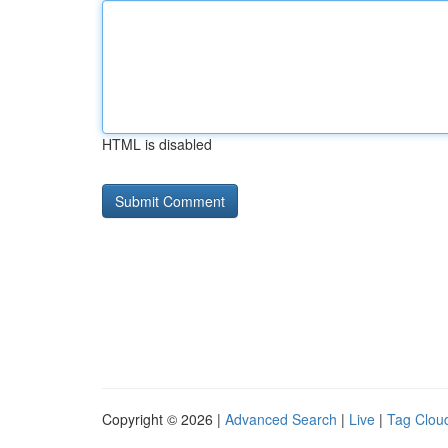
HTML is disabled
Copyright © 2026 |
Advanced Search
|
Live
|
Tag Clou