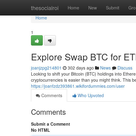
Home
thesocialroi
Home
New
Submit
Gro
Home
1
Explore Swap BTC for ET
joanjzpg214801
302 days ago
News
Discuss
Looking to shift your Bitcoin (BTC) holdings into Et
cryptocurrencies is easier than you might think. This b
https://joanfzdz393861.wikifordummies.com/user
Comments
Who Upvoted
Comments
Submit a Comment
No HTML