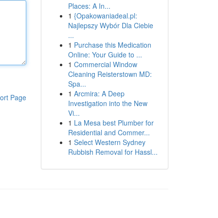
Places: A In...
1
{Opakowaniadeal.pl:
Najlepszy Wybór Dla Ciebie
...
1
Purchase this Medication
Online: Your Guide to ...
1
Commercial Window
Cleaning Reisterstown MD:
Spa...
1
Arcmira: A Deep
ort Page
Investigation into the New
Vi...
1
La Mesa best Plumber for
Residential and Commer...
1
Select Western Sydney
Rubbish Removal for Hassl...