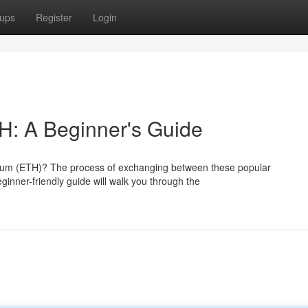
ups
Register
Login
H: A Beginner's Guide
hereum (ETH)? The process of exchanging between these popular
eginner-friendly guide will walk you through the