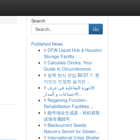
Search
Go
Published News
1
DFW Liquid Hub & Houston
Storage Facility : ...
1
Calculate Circles: Your
Guide to Circumference
1
방콕 한식 맛집 BEST 7: 현
지인도 인정한 숨겨진 ...
1
الأجهزة التفاعلية في غرف
الاجتماعات و المدار...
1
Regaining Function :
Rehabilitation Facilities ...
1
靓号地址生成器：轻松获取
波场专属靓号
1
Blackcurrant Seeds:
Nature's Secret for Glowin...
1
International Crisis Shelter