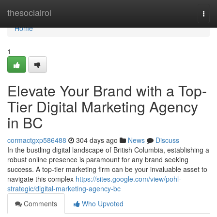
Home
thesocialroi
Togg
navi
Home
1
Elevate Your Brand with a Top-
Tier Digital Marketing Agency
in BC
cormactgxp586488
304 days ago
News
Discuss
In the bustling digital landscape of British Columbia, establishing a
robust online presence is paramount for any brand seeking
success. A top-tier marketing firm can be your invaluable asset to
navigate this complex
https://sites.google.com/view/pohl-
strategic/digital-marketing-agency-bc
Comments
Who Upvoted