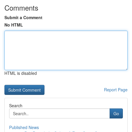
Comments
Submit a Comment
No HTML
HTML is disabled
Report Page
Search
Go
Published News