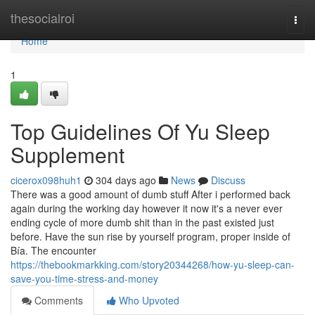
Home
thesocialroi
Togg
navi
Home
1
Top Guidelines Of Yu Sleep
Supplement
cicerox098huh1
304 days ago
News
Discuss
There was a good amount of dumb stuff After i performed back
again during the working day however it now it's a never ever
ending cycle of more dumb shit than in the past existed just
before. Have the sun rise by yourself program, proper inside of
Bía. The encounter
https://thebookmarkking.com/story20344268/how-yu-sleep-can-
save-you-time-stress-and-money
Comments
Who Upvoted