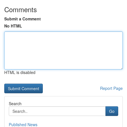
Comments
Submit a Comment
No HTML
HTML is disabled
Report Page
Search
Go
Published News