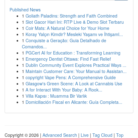
Published News
1
Goliath Paladins: Strength and Faith Combined
1
Slot Gacor Hari Ini: RTP Live & Demo Slot Terbaru
1
Coir Mats: A Natural Choice for Your Home
1
Koray Yalçın Kimdir? Mesleki Yaşamı ve İhtişaml...
1
Conquiste a Geração: Guia Detalhado de
Comandos...
1
PGCert AI for Education : Transforming Learning
1
Emergency Dentist Ottawa: Find Fast Relief
1
Dublin Community Event Explores Practical Ways ...
1
Maintain Customer Care: Your Manual to Assistan...
1
copyright Vape Pens: A Comprehensive Guide
1
Glasgow's Green Scene: A Look at Cannabis Use
1
A for Interact With Your Baby: A Rook...
1
Villa Kapısı : Muamma Bir Varlık
1
Domiciliación Fiscal en Alicante: Guía Completa...
Copyright © 2026 |
Advanced Search
|
Live
|
Tag Cloud
|
Top