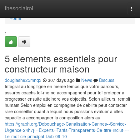
Home
thesocialroi
Togg
navi
Home
1
5 elements essentiels pour
constructeur maison
douglash625mnq3
307 days ago
News
Discuss
Integral au longiligne en meme temps que votre parcours,
assures coachs toi-meme accompagnent pour toi proteger a
progresser ensuite atteindre vos objectifs. Selon ailleurs, rempli
humain Selon emploi en compagnie de debilite peut contacter
rare conseiller quant a lequel nous puissions evaluer a elles
capacite a accompagner la composition alors au
https://graph.org/Debouchage-Canalisation-Cannes--Service-
Urgence-24h7j---Experts--Tarifs-Transparents-Ce-titre-inclut----
Le-mot-cle-principal-Deb-09-10