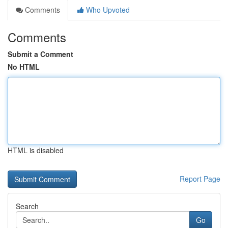
Comments
Who Upvoted
Comments
Submit a Comment
No HTML
HTML is disabled
Report Page
Search
Go