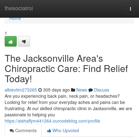
Home
thesocialroi
Togg
navi
Home
1
The Jacksonville Area's
Chiropractic Care: Find Relief
Today!
albievtim273265
305 days ago
News
Discuss
Are you experiencing back pain, neck pain, or headaches?
Looking for relief from your everyday aches and pains can be
frustrating. At our skilled chiropractic clinic in Jacksonville, we are
passionate to helping you
https://aishaffym441264.ourcodeblog.com/profile
Comments
Who Upvoted