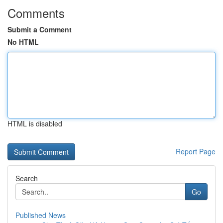
Comments
Submit a Comment
No HTML
HTML is disabled
Report Page
Search
Go
Published News