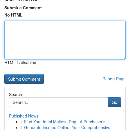
Submit a Comment
No HTML
HTML is disabled
Report Page
Search
Go
Published News
1
Find Your Ideal Maltese Dog : A Purchaser's...
1
Generate Income Online: Your Comprehensive