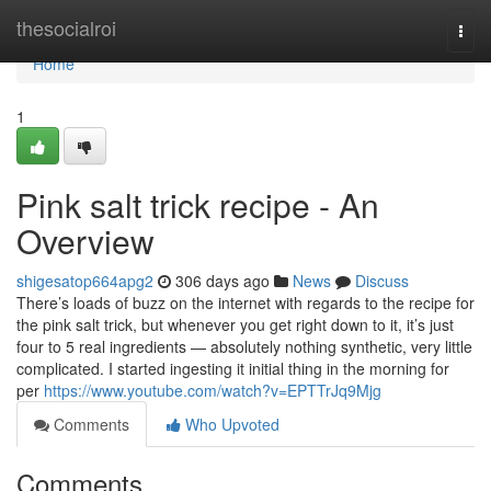
Home
thesocialroi
Togg
navi
Home
1
Pink salt trick recipe - An
Overview
shigesatop664apg2
306 days ago
News
Discuss
There’s loads of buzz on the internet with regards to the recipe for
the pink salt trick, but whenever you get right down to it, it’s just
four to 5 real ingredients — absolutely nothing synthetic, very little
complicated. I started ingesting it initial thing in the morning for
per
https://www.youtube.com/watch?v=EPTTrJq9Mjg
Comments
Who Upvoted
Comments