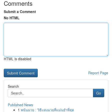
Comments
Submit a Comment
No HTML
HTML is disabled
Report Page
Search
Go
Published News
1
พนันมวย : วิธีแทงมวยที่แม่นยำที่สุด