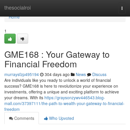
Home
thesocialroi
Togg
navi
Home
1
GME168 : Your Gateway to
Financial Freedom
murraysfzp495194
304 days ago
News
Discuss
Are individuals like you ready to unlock a world of financial
success? GME168 is here to revolutionize your experience on
investments, offering a unique and exciting platform to achieve
your dreams. With its
https://graysonzywv446543.blog-
mall.com/37397111/the-path-to-wealth-your-gateway-to-financial-
freedom
Comments
Who Upvoted