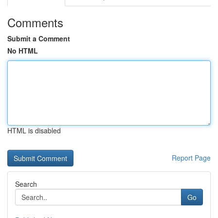
Comments
Submit a Comment
No HTML
HTML is disabled
Report Page
Search
Go