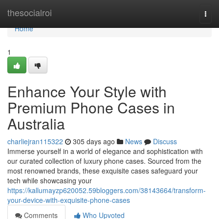
Home
thesocialroi
Togg
navi
Home
1
Enhance Your Style with
Premium Phone Cases in
Australia
charliejran115322
305 days ago
News
Discuss
Immerse yourself in a world of elegance and sophistication with
our curated collection of luxury phone cases. Sourced from the
most renowned brands, these exquisite cases safeguard your
tech while showcasing your
https://kallumayzp620052.59bloggers.com/38143664/transform-
your-device-with-exquisite-phone-cases
Comments
Who Upvoted