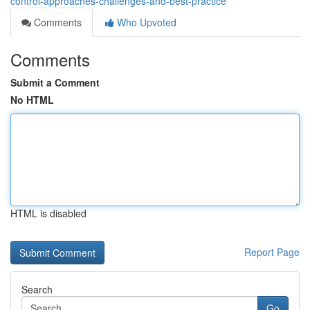
control-approaches-challenges-and-best-practice
Comments
Who Upvoted
Comments
Submit a Comment
No HTML
HTML is disabled
Report Page
Search
Go