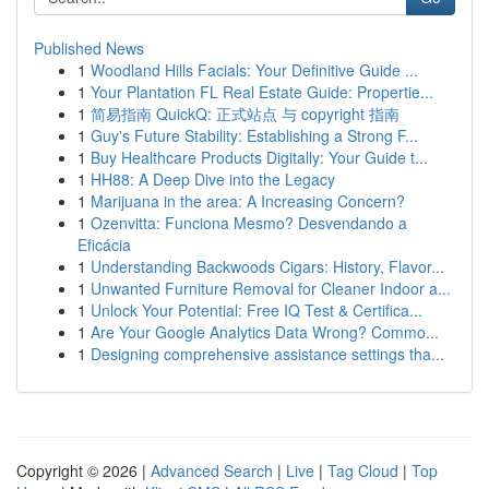
Published News
1
Woodland Hills Facials: Your Definitive Guide ...
1
Your Plantation FL Real Estate Guide: Propertie...
1
简易指南 QuickQ: 正式站点 与 copyright 指南
1
Guy's Future Stability: Establishing a Strong F...
1
Buy Healthcare Products Digitally: Your Guide t...
1
HH88: A Deep Dive into the Legacy
1
Marijuana in the area: A Increasing Concern?
1
Ozenvitta: Funciona Mesmo? Desvendando a
Eficácia
1
Understanding Backwoods Cigars: History, Flavor...
1
Unwanted Furniture Removal for Cleaner Indoor a...
1
Unlock Your Potential: Free IQ Test & Certifica...
1
Are Your Google Analytics Data Wrong? Commo...
1
Designing comprehensive assistance settings tha...
Copyright © 2026 |
Advanced Search
|
Live
|
Tag Cloud
|
Top