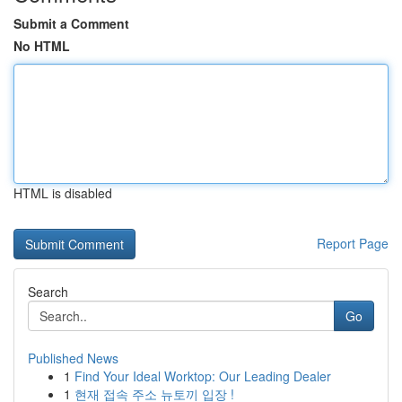
Submit a Comment
No HTML
HTML is disabled
Report Page
Search
Go
Published News
1
Find Your Ideal Worktop: Our Leading Dealer
1
현재 접속 주소 뉴토끼 입장 !