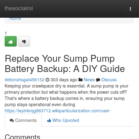
Home
thesocialroi
Togg
navi
Home
1
Replace Your Sump Pump
Battery Backup: A DIY Guide
deborahsgat456152
303 days ago
News
Discuss
Keeping your crawlspace dry is essential. A sump pump is your
primary protection but what happens when the power cuts off?
That's where a battery backup comes in, ensuring your sump
pump stays operational even during
https://laytnkrqg863712.wikiparticularization.com/user
Comments
Who Upvoted
Comments