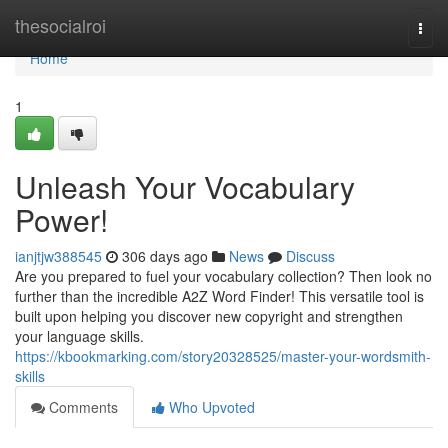
Home
thesocialroi
Togg
navi
Home
1
Unleash Your Vocabulary
Power!
ianjtjw388545
306 days ago
News
Discuss
Are you prepared to fuel your vocabulary collection? Then look no
further than the incredible A2Z Word Finder! This versatile tool is
built upon helping you discover new copyright and strengthen
your language skills.
https://kbookmarking.com/story20328525/master-your-wordsmith-
skills
Comments
Who Upvoted