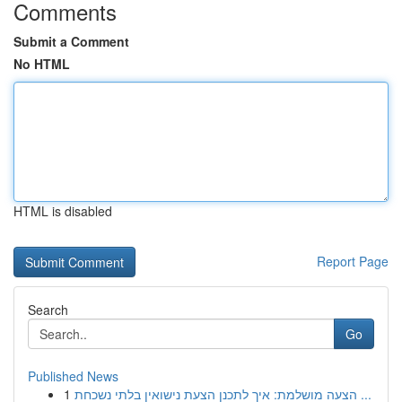
Comments
Submit a Comment
No HTML
HTML is disabled
Report Page
Search
Go
Published News
1
הצעה מושלמת: איך לתכנן הצעת נישואין בלתי נשכחת ...