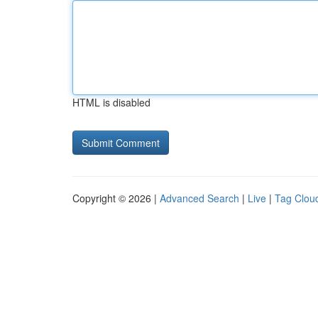
HTML is disabled
Copyright © 2026 |
Advanced Search
|
Live
|
Tag Clou