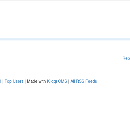
Rep
d
|
Top Users
| Made with
Kliqqi CMS
|
All RSS Feeds