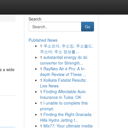
Search
Go
Published News
1
주소모아, 주소킹, 주소월드,
주소야: 주소 정보를...
1
substantial energy dc dc
converter for Strength...
1
RayNeo Air 4 Pro: A In-
es a wide
depth Review of These ...
1
Kolkata Fatafat Results:
Live News
1
Finding Affordable Auto
Insurance in Tulsa, OK
1
I unable to complete this
prompt.
1
Finding the Right Granada
Hills Hydro Jetting f...
1
Mix77: Your ultimate media