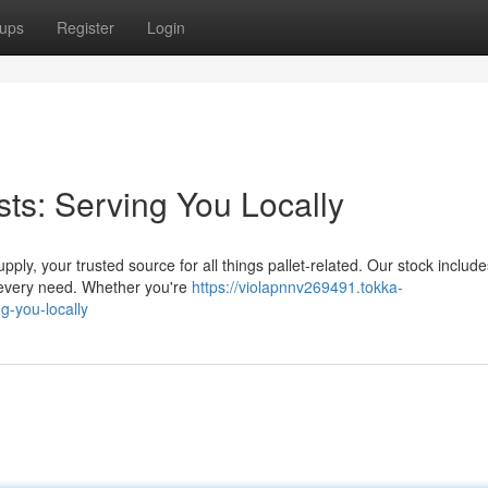
ups
Register
Login
sts: Serving You Locally
ply, your trusted source for all things pallet-related. Our stock includ
 every need. Whether you're
https://violapnnv269491.tokka-
g-you-locally