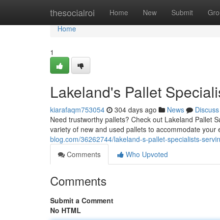
Home
thesocialroi
Home
New
Submit
Gro
Home
1
Lakeland's Pallet Speciali
kiarafaqm753054
304 days ago
News
Discuss
Need trustworthy pallets? Check out Lakeland Pallet Sup
variety of new and used pallets to accommodate your
blog.com/36262744/lakeland-s-pallet-specialists-servin
Comments
Who Upvoted
Comments
Submit a Comment
No HTML