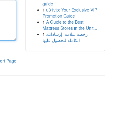
guide
1
u31vip: Your Exclusive VIP
Promotion Guide
1
A Guide to the Best
Mattress Stores in the Unit...
1
رخصة سلامة: إرشاداتك
الكاملة للحصول عليها
ort Page