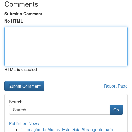
Comments
Submit a Comment
No HTML
HTML is disabled
Report Page
Search
Go
Published News
1
Locação de Munck: Este Guia Abrangente para ...