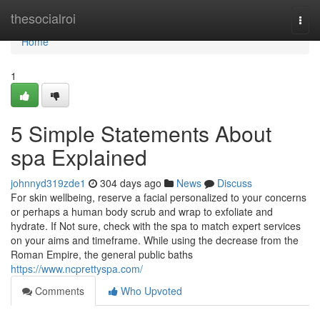
Home
thesocialroi
Togg
navi
Home
1
5 Simple Statements About
spa Explained
johnnyd319zde1
304 days ago
News
Discuss
For skin wellbeing, reserve a facial personalized to your concerns
or perhaps a human body scrub and wrap to exfoliate and
hydrate. If Not sure, check with the spa to match expert services
on your aims and timeframe. While using the decrease from the
Roman Empire, the general public baths
https://www.ncprettyspa.com/
Comments
Who Upvoted