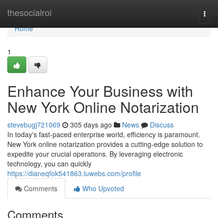
Home
thesocialroi
Togg
navi
Home
1
Enhance Your Business with
New York Online Notarization
stevebugj721069
305 days ago
News
Discuss
In today's fast-paced enterprise world, efficiency is paramount.
New York online notarization provides a cutting-edge solution to
expedite your crucial operations. By leveraging electronic
technology, you can quickly
https://dianeqfok541863.luwebs.com/profile
Comments
Who Upvoted
Comments