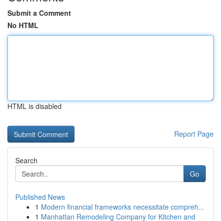
Submit a Comment
No HTML
HTML is disabled
Report Page
Search
Go
Published News
1
Modern financial frameworks necessitate compreh...
1
Manhattan Remodeling Company for Kitchen and