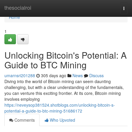
Home
thesocialroi
Togg
navi
Home
1
Unlocking Bitcoin's Potential: A
Guide to BTC Mining
umarnsri201288
305 days ago
News
Discuss
Diving into the world of Bitcoin mining can seem daunting
challenging, but with a clear understanding of the fundamentals,
you can venture this exciting frontier. At its core, Bitcoin mining
involves employing
https://neveysop381524.shotblogs.com/unlocking-bitcoin-s-
potential-a-guide-to-btc-mining-51686172
Comments
Who Upvoted