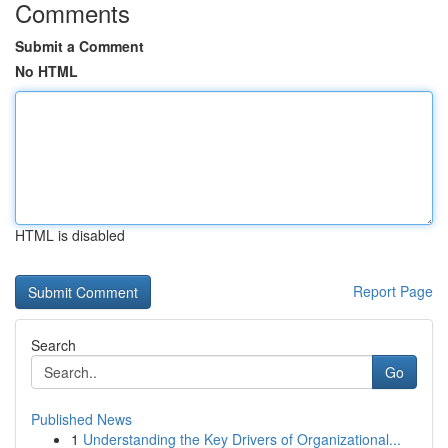
Comments
Submit a Comment
No HTML
HTML is disabled
Report Page
Search
Go
Published News
1
Understanding the Key Drivers of Organizational...