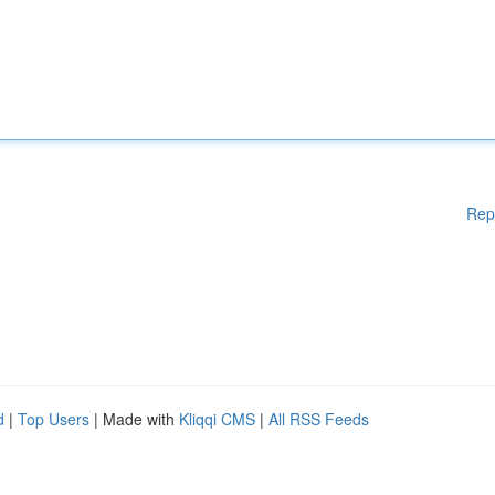
Rep
d
|
Top Users
| Made with
Kliqqi CMS
|
All RSS Feeds