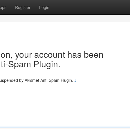
ups
Register
Login
tion, your account has been
ti-Spam Plugin.
s
 suspended by Akismet Anti-Spam Plugin.
#