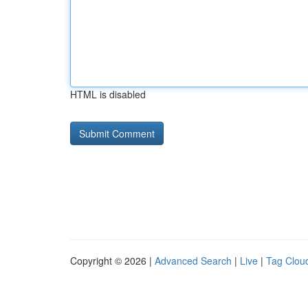
HTML is disabled
Copyright © 2026 |
Advanced Search
|
Live
|
Tag Clou