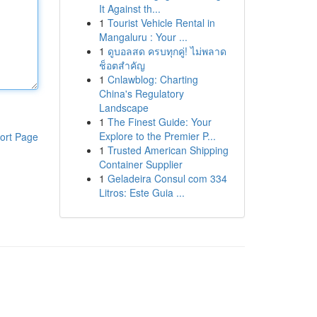
It Against th...
1
Tourist Vehicle Rental in
Mangaluru : Your ...
1
ดูบอลสด ครบทุกคู่! ไม่พลาด
ช็อตสำคัญ
1
Cnlawblog: Charting
China's Regulatory
Landscape
1
The Finest Guide: Your
Explore to the Premier P...
ort Page
1
Trusted American Shipping
Container Supplier
1
Geladeira Consul com 334
Litros: Este Guia ...