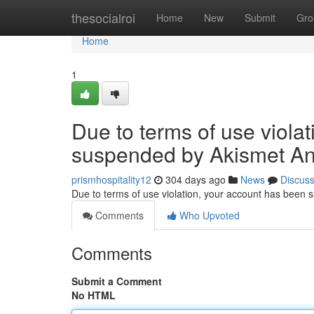
Home
thesocialroi
Home
New
Submit
Gro
Home
1
Due to terms of use viola
suspended by Akismet An
prismhospitality12
304 days ago
News
Discus
Due to terms of use violation, your account has been
Comments
Who Upvoted
Comments
Submit a Comment
No HTML