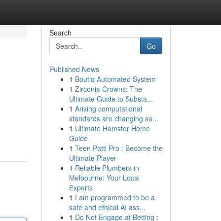
Search
Go
Published News
1
Boutiq Automated System
1
Zirconia Crowns: The
Ultimate Guide to Substa...
1
Arising computational
standards are changing sa...
1
Ultimate Hamster Home
Guide
1
Teen Patti Pro : Become the
Ultimate Player
1
Reliable Plumbers in
Melbourne: Your Local
Experts
1
I am programmed to be a
safe and ethical AI ass...
1
Do Not Engage at Betting :