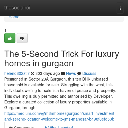
Home
thesocialroi
Togg
navi
Home
1
The 5-Second Trick For luxury
homes in gurgaon
helenq802ztl7
303 days ago
News
Discuss
Positioned in Sector 23A Gurgaon, this ten BHK unbiased
household is available for sale. Struggling with the west, this
individual dwelling for sale is a haven of peace and prosperity.
This dwelling is duly permitted and authorised by Developer.
Explore a curated collection of luxury properties available in
Gurgaon, brought
https://medium.com/@m3mhomesgurgaon/smart-investment-
and-serene-location-welcome-to-jms-manesar-b498f6efd50b
Comments
Who Upvoted