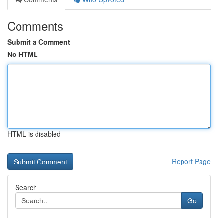
Comments
Submit a Comment
No HTML
HTML is disabled
Report Page
Search
Go