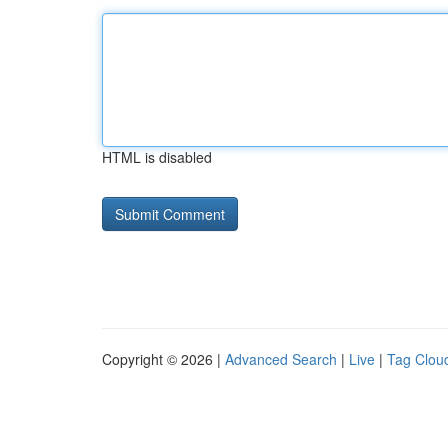
HTML is disabled
Copyright © 2026 |
Advanced Search
|
Live
|
Tag Clou