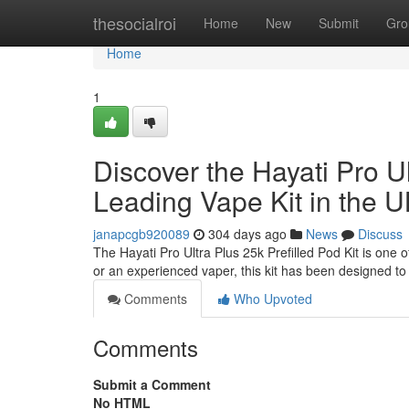
Home
thesocialroi
Home
New
Submit
Gro
Home
1
Discover the Hayati Pro Ul
Leading Vape Kit in the 
janapcgb920089
304 days ago
News
Discuss
The Hayati Pro Ultra Plus 25k Prefilled Pod Kit is one
or an experienced vaper, this kit has been designed to o
Comments
Who Upvoted
Comments
Submit a Comment
No HTML