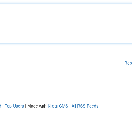
Rep
d
|
Top Users
| Made with
Kliqqi CMS
|
All RSS Feeds