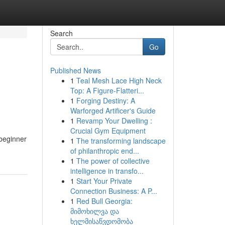
Search
Go
Published News
1
Teal Mesh Lace High Neck
Top: A Figure-Flatteri...
1
Forging Destiny: A
Warforged Artificer's Guide
1
Revamp Your Dwelling :
Crucial Gym Equipment
 beginner
1
The transforming landscape
of philanthropic end...
1
The power of collective
intelligence in transfo...
1
Start Your Private
Connection Business: A P...
1
Red Bull Georgia:
მიმოხილვა და
ხელმისაწვდომობა