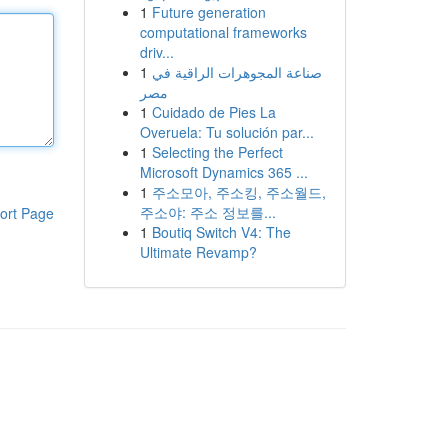
1
Future generation
computational frameworks
driv...
1
صناعة المجوهرات الراقية في
مصر
1
Cuidado de Pies La
Overuela: Tu solución par...
1
Selecting the Perfect
Microsoft Dynamics 365 ...
1
주소모아, 주소킹, 주소월드,
주소야: 주소 정보를...
ort Page
1
Boutiq Switch V4: The
Ultimate Revamp?