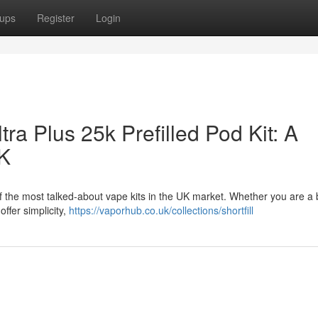
ups
Register
Login
tra Plus 25k Prefilled Pod Kit: A
UK
 of the most talked-about vape kits in the UK market. Whether you are a
ffer simplicity,
https://vaporhub.co.uk/collections/shortfill