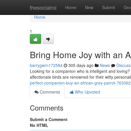
Home
thesocialroi
Home
New
Submit
Gro
Home
1
Bring Home Joy with an Af
barrygwrn172584
305 days ago
News
Discuss
Looking for a companion who is intelligent and loving?
affectionate birds are renowned for their witty personali
perfect-companion-buy-an-african-grey-parrot-76336
Comments
Who Upvoted
Comments
Submit a Comment
No HTML