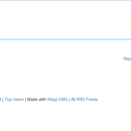
Rep
d
|
Top Users
| Made with
Kliqqi CMS
|
All RSS Feeds