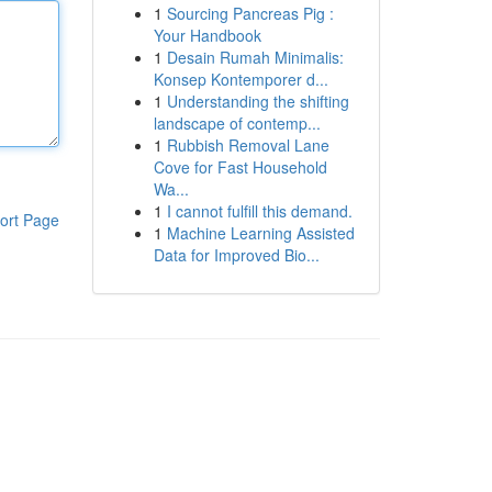
1
Sourcing Pancreas Pig :
Your Handbook
1
Desain Rumah Minimalis:
Konsep Kontemporer d...
1
Understanding the shifting
landscape of contemp...
1
Rubbish Removal Lane
Cove for Fast Household
Wa...
1
I cannot fulfill this demand.
ort Page
1
Machine Learning Assisted
Data for Improved Bio...