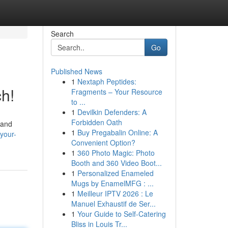
Search
Go
Published News
1
Nextaph Peptides:
ch!
Fragments – Your Resource
to ...
1
Devilkin Defenders: A
Forbidden Oath
 and
1
Buy Pregabalin Online: A
-your-
Convenient Option?
1
360 Photo Magic: Photo
Booth and 360 Video Boot...
1
Personalized Enameled
Mugs by EnamelMFG : ...
1
Meilleur IPTV 2026 : Le
Manuel Exhaustif de Ser...
1
Your Guide to Self-Catering
Bliss in Louis Tr...