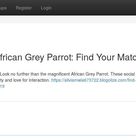
ups
Register
Login
rican Grey Parrot: Find Your Mat
 Look no further than the magnificent African Grey Parrot. These social
ty and love for interaction.
https://aliviamwla673722.blogolize.com/find
219