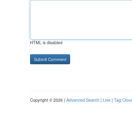
HTML is disabled
Copyright © 2026 |
Advanced Search
|
Live
|
Tag Clou