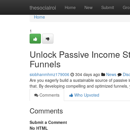
Home
thesocialroi
Home
New
Submit
Gro
Home
1
Unlock Passive Income Str
Funnels
siobhanmhmz179006
304 days ago
News
Dis
Are you eagerly build a sustainable source of passive i
that. By developing compelling and optimized funnels,
Comments
Who Upvoted
Comments
Submit a Comment
No HTML