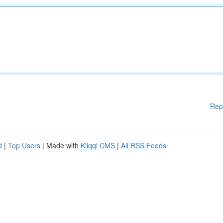
Rep
d
|
Top Users
| Made with
Kliqqi CMS
|
All RSS Feeds