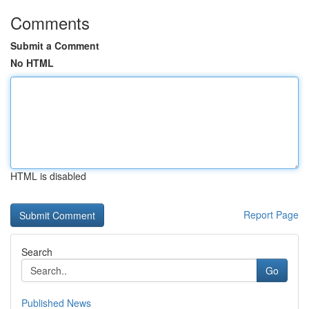
Comments
Submit a Comment
No HTML
HTML is disabled
Report Page
Search
Go
Published News