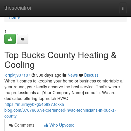
Home
thesocialroi
Togg
navi
Home
1
Top Bucks County Heating &
Cooling
loripktj907187
308 days ago
News
Discuss
When it comes to keeping your home or business comfortable all
year round, your family deserve the best service. That's where
the professionals at [Your Company Name] come in. We are
dedicated offering top-notch HVAC
https://murrayybxg545897.tokka-
blog.com/37676667/experienced-hvac-technicians-in-bucks-
county
Comments
Who Upvoted